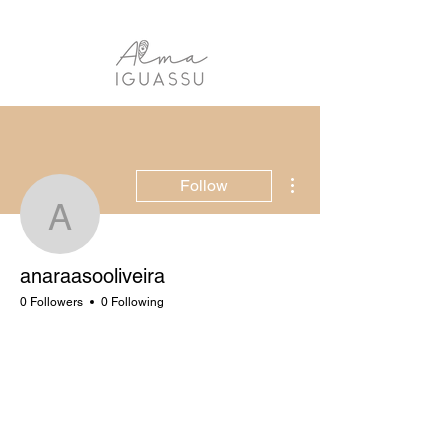
More actions
Follow
anaraasooliveira
anaraasooliveira
0 Followers
0 Following