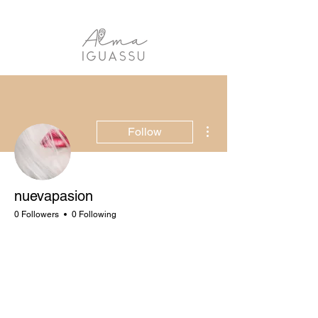
More actions
Follow
nuevapasion
0 Followers
0 Following